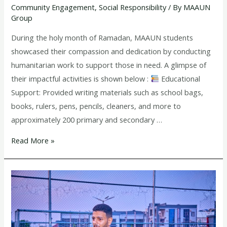
Community Engagement
,
Social Responsibility
/ By
MAAUN
Ramadan
Group
During the holy month of Ramadan, MAAUN students
showcased their compassion and dedication by conducting
humanitarian work to support those in need. A glimpse of
their impactful activities is shown below :
Educational
Support: Provided writing materials such as school bags,
books, rulers, pens, pencils, cleaners, and more to
approximately 200 primary and secondary …
Read More »
Prof.
Gwarzo
offers
scholarship