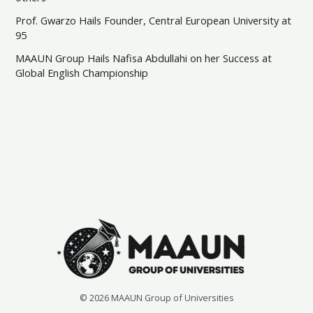
Prof. Gwarzo Hails Founder, Central European University at
95
MAAUN Group Hails Nafisa Abdullahi on her Success at
Global English Championship
© 2026 MAAUN Group of Universities