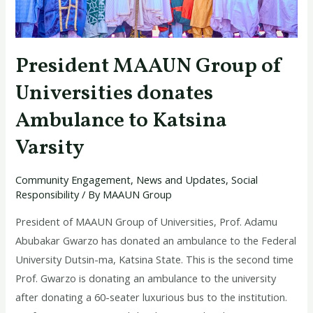
Katsina
Varsity
President MAAUN Group of
Universities donates
Ambulance to Katsina
Varsity
Community Engagement
,
News and Updates
,
Social
Responsibility
/ By
MAAUN Group
President of MAAUN Group of Universities, Prof. Adamu
Abubakar Gwarzo has donated an ambulance to the Federal
University Dutsin-ma, Katsina State. This is the second time
Prof. Gwarzo is donating an ambulance to the university
after donating a 60-seater luxurious bus to the institution.