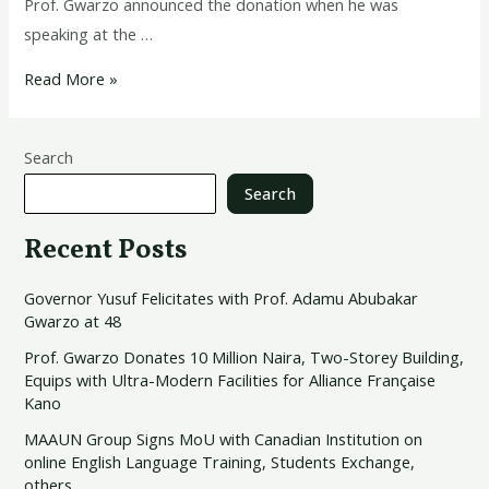
Prof. Gwarzo announced the donation when he was
speaking at the …
Read More »
Search
Search
Recent Posts
Governor Yusuf Felicitates with Prof. Adamu Abubakar
Gwarzo at 48
Prof. Gwarzo Donates 10 Million Naira, Two-Storey Building,
Equips with Ultra-Modern Facilities for Alliance Française
Kano
MAAUN Group Signs MoU with Canadian Institution on
online English Language Training, Students Exchange,
others