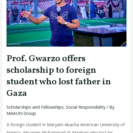
to
foreign
student
who
lost
father
in
Prof. Gwarzo offers
Gaza
scholarship to foreign
student who lost father in
Gaza
Scholarships and Fellowships
,
Social Responsibility
/ By
MAAUN Group
A foreign student in Maryam Abacha American University of
Nigeria, Moamen Muhammad Al-Maghari who lost his