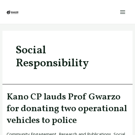
Skip
Mai
to
Men
content
Social
Responsibility
Kano CP lauds Prof Gwarzo
Kano
CP
for donating two operational
lauds
vehicles to police
Prof
Gwarzo
Community Engagement
,
Research and Publications
,
Social