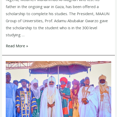
father in the ongoing war in Gaza, has been offered a
scholarship to complete his studies. The President, MAAUN
Group of Universities, Prof. Adamu Abubakar Gwarzo gave
the scholarship to the student who is in the 300 level
studying …
Read More »
President
MAAUN
Group
of
Universities
donates
Ambulance
to