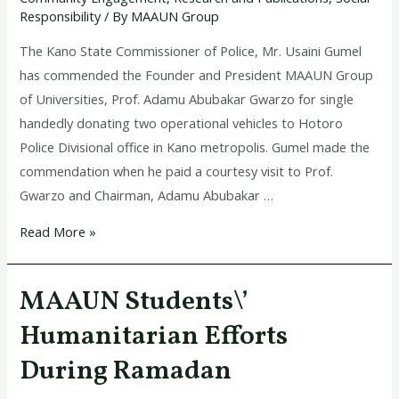
for
Responsibility
/ By
MAAUN Group
donating
two
The Kano State Commissioner of Police, Mr. Usaini Gumel
operational
has commended the Founder and President MAAUN Group
vehicles
of Universities, Prof. Adamu Abubakar Gwarzo for single
to
handedly donating two operational vehicles to Hotoro
police
Police Divisional office in Kano metropolis. Gumel made the
commendation when he paid a courtesy visit to Prof.
Gwarzo and Chairman, Adamu Abubakar …
Read More »
MAAUN Students\’
MAAUN
Students\’
Humanitarian Efforts
Humanitarian
During Ramadan
Efforts
During