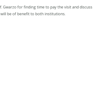
 Gwarzo for finding time to pay the visit and discuss
will be of benefit to both institutions.