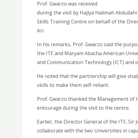
Prof. Gwarzo was received
during the visit by Hajiya Halimah Abdulla
Skills Training Centre on behalf of the Direc
Ari.
In his remarks, Prof. Gwarzo said the purpo
the ITF and Maryam Abacha American Univers
and Communication Technology (ICT) and oth
He noted that the partnership will give stud
skills to make them self-reliant.
Prof. Gwarzo thanked the Management of th
entourage during the visit to the centre.
Earlier, the Director General of the ITF, Sir
collaborate with the two Universities in capa