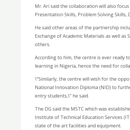
Mr. Ari said the collaboration will also focus
Presentation Skills, Problem Solving Skills
He said other areas of the partnership incl
Exchange of Academic Materials as well as
others.
According to him, the centre is ever ready 
learning in Nigeria, hence the need for coll
\”Similarly, the centre will wish for the op
National Innovation Diploma (NID) to further
entry students,\” he said.
The DG said the MSTC which was established
Institute of Technical Education Services (
state of the art facilities and equipment.