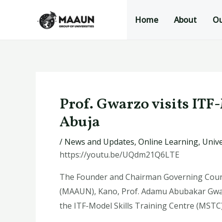
Skip
Post
Home
About
Ou
to
navigation
content
Prof. Gwarzo visits ITF
Abuja
/
News and Updates
,
Online Learning
,
Unive
https://youtu.be/UQdm21Q6LTE
The Founder and Chairman Governing Counc
(MAAUN), Kano, Prof. Adamu Abubakar Gwarzo
the ITF-Model Skills Training Centre (MSTC)