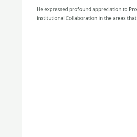
He expressed profound appreciation to Prof.
institutional Collaboration in the areas that 