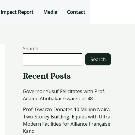
Impact Report
Media
Contact
Search
Search
Recent Posts
Governor Yusuf Felicitates with Prof.
Adamu Abubakar Gwarzo at 48
Prof. Gwarzo Donates 10 Million Naira,
Two-Storey Building, Equips with Ultra-
Modern Facilities for Alliance Française
Kano