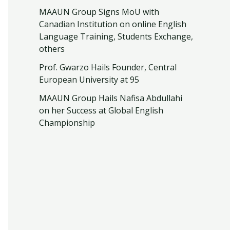
MAAUN Group Signs MoU with
Canadian Institution on online English
Language Training, Students Exchange,
others
Prof. Gwarzo Hails Founder, Central
European University at 95
MAAUN Group Hails Nafisa Abdullahi
on her Success at Global English
Championship