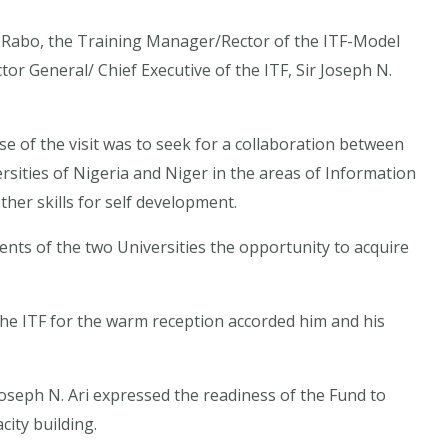
hi Rabo, the Training Manager/Rector of the ITF-Model
tor General/ Chief Executive of the ITF, Sir Joseph N.
se of the visit was to seek for a collaboration between
ities of Nigeria and Niger in the areas of Information
er skills for self development.
ents of the two Universities the opportunity to acquire
e ITF for the warm reception accorded him and his
 Joseph N. Ari expressed the readiness of the Fund to
city building.