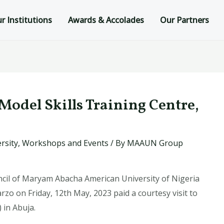
r Institutions
Awards & Accolades
Our Partners
-Model Skills Training Centre,
rsity
,
Workshops and Events
/ By
MAAUN Group
il of Maryam Abacha American University of Nigeria
 on Friday, 12th May, 2023 paid a courtesy visit to
 in Abuja.