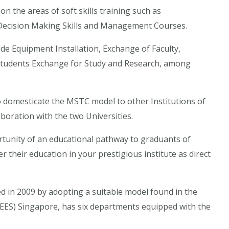
 on the areas of soft skills training such as
, Decision Making Skills and Management Courses.
ude Equipment Installation, Exchange of Faculty,
 Students Exchange for Study and Research, among
to domesticate the MSTC model to other Institutions of
aboration with the two Universities.
portunity of an educational pathway to graduants of
 their education in your prestigious institute as direct
 in 2009 by adopting a suitable model found in the
ITEES) Singapore, has six departments equipped with the