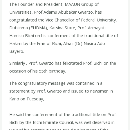
The Founder and President, MAAUN Group of
Universities, Prof Adamu Abubakar Gwarzo, has
congratulated the Vice Chancellor of Federal University,
Dutsinma (FUDMA), Katsina State, Prof. Armaya’u
Hamisu Bichi on his conferment of the traditional title of
Hakimi by the Emir of Bichi, Alhaji (Dr) Nasiru Ado
Bayero.
Similarly , Prof. Gwarzo has felicitated Prof. Bichi on the
occasion of his 55th birthday.
The congratulatory message was contained in a
statement by Prof. Gwarzo and issued to newsmen in
Kano on Tuesday,
He said the conferement of the traditional title on Prof.
Bichi by the Bichi Emirate Council, was well deserved in