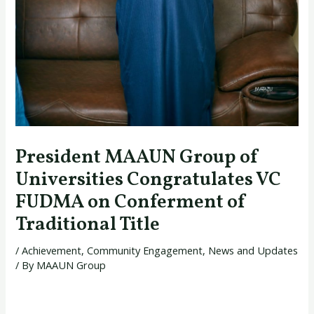
President MAAUN Group of
Universities Congratulates VC
FUDMA on Conferment of
Traditional Title
/
Achievement
,
Community Engagement
,
News and Updates
/ By
MAAUN Group