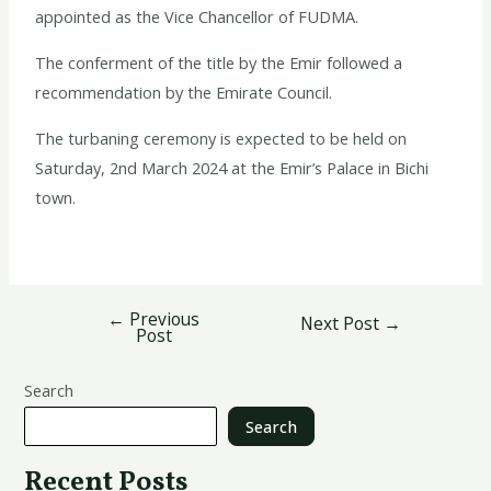
appointed as the Vice Chancellor of FUDMA.
The conferment of the title by the Emir followed a
recommendation by the Emirate Council.
The turbaning ceremony is expected to be held on
Saturday, 2nd March 2024 at the Emir’s Palace in Bichi
town.
←
Previous
Next Post
→
Post
Search
Search
Recent Posts