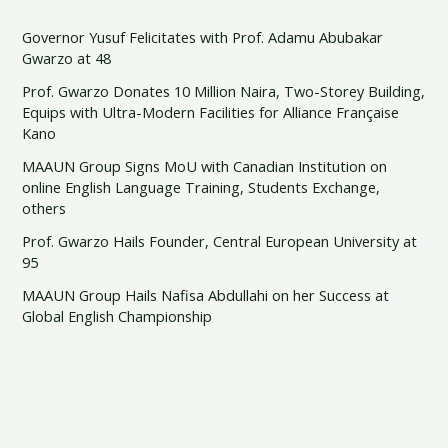
Governor Yusuf Felicitates with Prof. Adamu Abubakar
Gwarzo at 48
Prof. Gwarzo Donates 10 Million Naira, Two-Storey Building,
Equips with Ultra-Modern Facilities for Alliance Française
Kano
MAAUN Group Signs MoU with Canadian Institution on
online English Language Training, Students Exchange,
others
Prof. Gwarzo Hails Founder, Central European University at
95
MAAUN Group Hails Nafisa Abdullahi on her Success at
Global English Championship