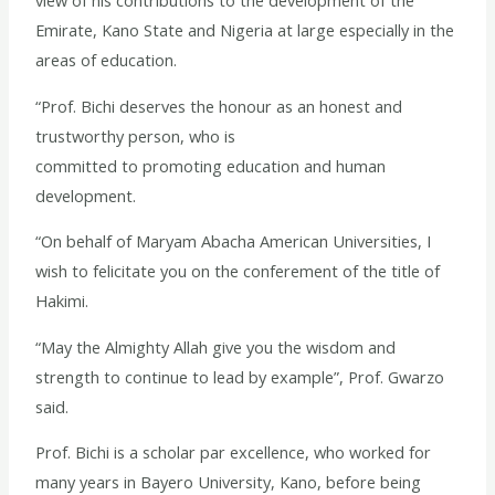
view of his contributions to the development of the
Emirate, Kano State and Nigeria at large especially in the
areas of education.
“Prof. Bichi deserves the honour as an honest and
trustworthy person, who is
committed to promoting education and human
development.
“On behalf of Maryam Abacha American Universities, I
wish to felicitate you on the conferement of the title of
Hakimi.
“May the Almighty Allah give you the wisdom and
strength to continue to lead by example”, Prof. Gwarzo
said.
Prof. Bichi is a scholar par excellence, who worked for
many years in Bayero University, Kano, before being