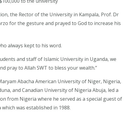
100,000 to the university
ion, the Rector of the University in Kampala, Prof. Dr
o for the gesture and prayed to God to increase his
ho always kept to his word.
tudents and staff of Islamic University in Uganda, we
nd pray to Allah SWT to bless your wealth.”
Maryam Abacha American University of Niger, Nigeria,
duna, and Canadian University of Nigeria Abuja, led a
on from Nigeria where he served as a special guest of
 which was established in 1988.