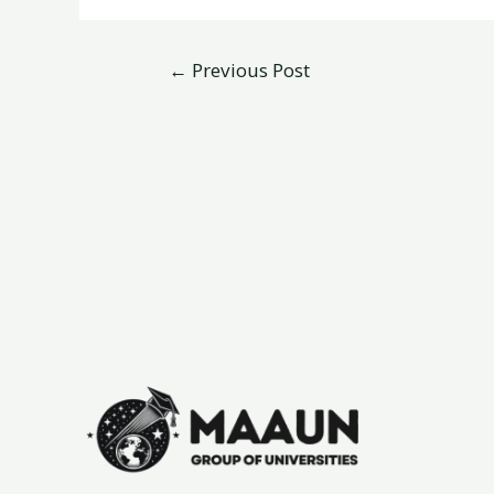
←
Previous Post