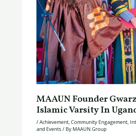
MAAUN Founder Gwarzo
Islamic Varsity In Ugan
/
Achievement
,
Community Engagement
,
In
and Events
/ By
MAAUN Group