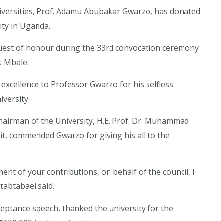
versities, Prof. Adamu Abubakar Gwarzo, has donated
ity in Uganda.
uest of honour during the 33rd convocation ceremony
t Mbale.
excellence to Professor Gwarzo for his selfless
versity.
hairman of the University, H.E. Prof. Dr. Muhammad
ait, commended Gwarzo for giving his all to the
nt of your contributions, on behalf of the council, I
tabtabaei said.
ptance speech, thanked the university for the