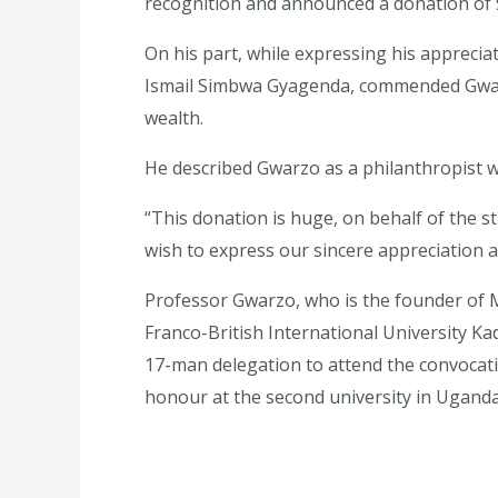
recognition and announced a donation of $
On his part, while expressing his appreciat
Ismail Simbwa Gyagenda, commended Gwarz
wealth.
He described Gwarzo as a philanthropist w
“This donation is huge, on behalf of the s
wish to express our sincere appreciation a
Professor Gwarzo, who is the founder of 
Franco-British International University Ka
17-man delegation to attend the convocati
honour at the second university in Uganda