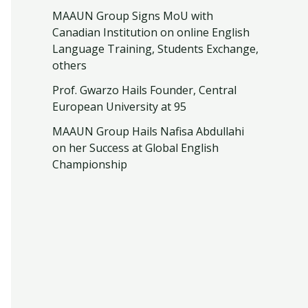
MAAUN Group Signs MoU with
Canadian Institution on online English
Language Training, Students Exchange,
others
Prof. Gwarzo Hails Founder, Central
European University at 95
MAAUN Group Hails Nafisa Abdullahi
on her Success at Global English
Championship