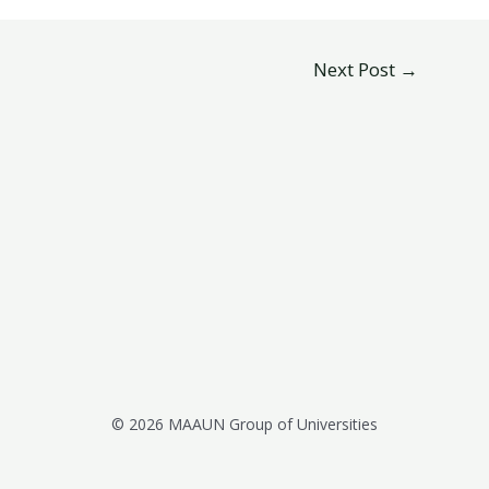
Next Post
→
© 2026 MAAUN Group of Universities