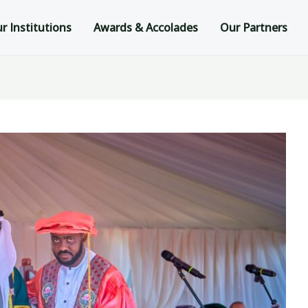
r Institutions
Awards & Accolades
Our Partners