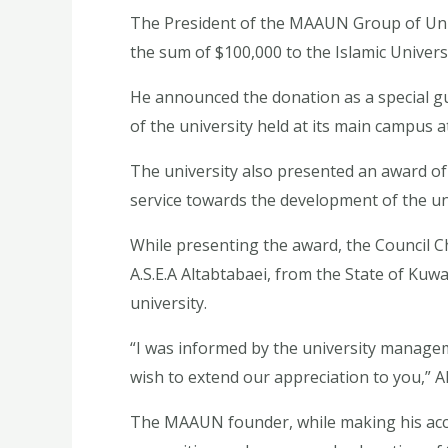
The President of the MAAUN Group of Uni
the sum of $100,000 to the Islamic Univers
He announced the donation as a special g
of the university held at its main campus a
The university also presented an award of 
service towards the development of the uni
While presenting the award, the Council C
A.S.E.A Altabtabaei, from the State of Kuw
university.
“I was informed by the university manageme
wish to extend our appreciation to you,” Al
The MAAUN founder, while making his acce