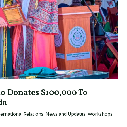
 Donates $100,000 To
da
ternational Relations
,
News and Updates
,
Workshops