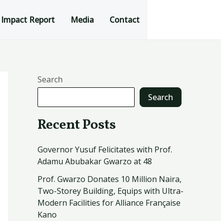
Impact Report
Media
Contact
Search
Search
Recent Posts
Governor Yusuf Felicitates with Prof.
Adamu Abubakar Gwarzo at 48
Prof. Gwarzo Donates 10 Million Naira,
Two-Storey Building, Equips with Ultra-
Modern Facilities for Alliance Française
Kano