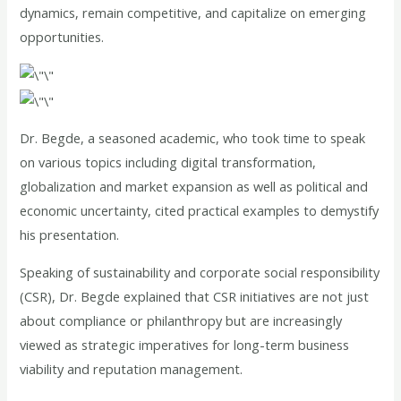
dynamics, remain competitive, and capitalize on emerging
opportunities.
Dr. Begde, a seasoned academic, who took time to speak
on various topics including digital transformation,
globalization and market expansion as well as political and
economic uncertainty, cited practical examples to demystify
his presentation.
Speaking of sustainability and corporate social responsibility
(CSR), Dr. Begde explained that CSR initiatives are not just
about compliance or philanthropy but are increasingly
viewed as strategic imperatives for long-term business
viability and reputation management.