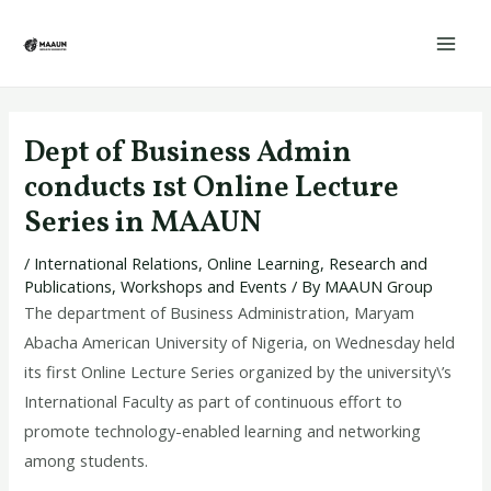
Skip
Post
Mai
to
navigation
Men
content
Dept of Business Admin
conducts 1st Online Lecture
Series in MAAUN
/
International Relations
,
Online Learning
,
Research and
Publications
,
Workshops and Events
/ By
MAAUN Group
The department of Business Administration, Maryam
Abacha American University of Nigeria, on Wednesday held
its first Online Lecture Series organized by the university\’s
International Faculty as part of continuous effort to
promote technology-enabled learning and networking
among students.