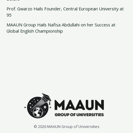
Prof. Gwarzo Hails Founder, Central European University at
95
MAAUN Group Hails Nafisa Abdullahi on her Success at
Global English Championship
© 2026 MAAUN Group of Universities