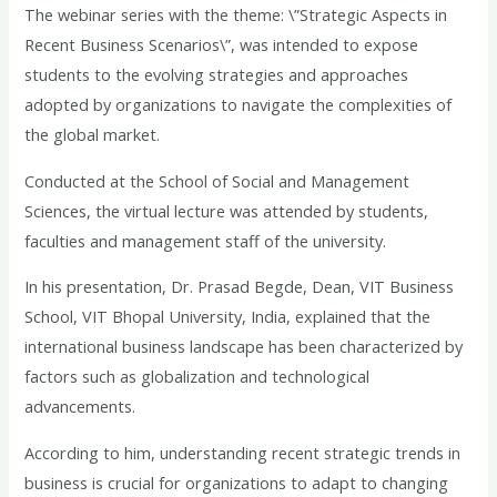
The webinar series with the theme: \”Strategic Aspects in
Recent Business Scenarios\”, was intended to expose
students to the evolving strategies and approaches
adopted by organizations to navigate the complexities of
the global market.
Conducted at the School of Social and Management
Sciences, the virtual lecture was attended by students,
faculties and management staff of the university.
In his presentation, Dr. Prasad Begde, Dean, VIT Business
School, VIT Bhopal University, India, explained that the
international business landscape has been characterized by
factors such as globalization and technological
advancements.
According to him, understanding recent strategic trends in
business is crucial for organizations to adapt to changing