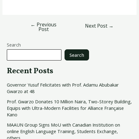
←
Previous
Next Post
→
Post
Search
Search
Recent Posts
Governor Yusuf Felicitates with Prof. Adamu Abubakar
Gwarzo at 48
Prof. Gwarzo Donates 10 Million Naira, Two-Storey Building,
Equips with Ultra-Modern Facilities for Alliance Française
Kano
MAAUN Group Signs MoU with Canadian Institution on
online English Language Training, Students Exchange,
others