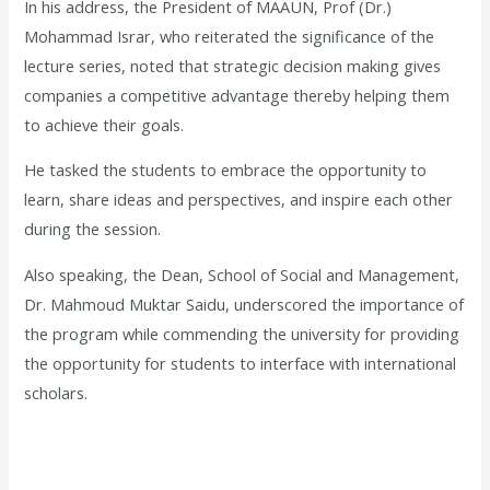
In his address, the President of MAAUN, Prof (Dr.)
Mohammad Israr, who reiterated the significance of the
lecture series, noted that strategic decision making gives
companies a competitive advantage thereby helping them
to achieve their goals.
He tasked the students to embrace the opportunity to
learn, share ideas and perspectives, and inspire each other
during the session.
Also speaking, the Dean, School of Social and Management,
Dr. Mahmoud Muktar Saidu, underscored the importance of
the program while commending the university for providing
the opportunity for students to interface with international
scholars.