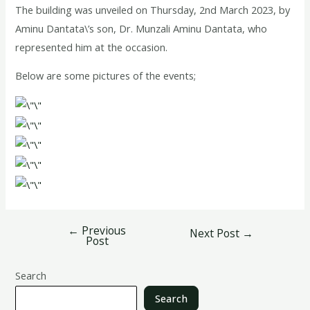
The building was unveiled on Thursday, 2nd March 2023, by
Aminu Dantata\’s son, Dr. Munzali Aminu Dantata, who
represented him at the occasion.
Below are some pictures of the events;
←
Previous
Next Post
→
Post
Search
Search