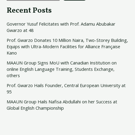
Recent Posts
Governor Yusuf Felicitates with Prof. Adamu Abubakar
Gwarzo at 48
Prof. Gwarzo Donates 10 Million Naira, Two-Storey Building,
Equips with Ultra-Modern Facilities for Alliance Française
Kano
MAAUN Group Signs MoU with Canadian Institution on
online English Language Training, Students Exchange,
others
Prof. Gwarzo Hails Founder, Central European University at
95
MAAUN Group Hails Nafisa Abdullahi on her Success at
Global English Championship