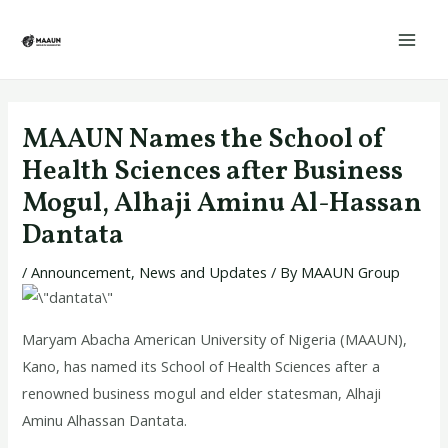
Skip
Post
Mai
to
navigation
Men
content
MAAUN Names the School of
Health Sciences after Business
Mogul, Alhaji Aminu Al-Hassan
Dantata
/
Announcement
,
News and Updates
/ By
MAAUN Group
Maryam Abacha American University of Nigeria (MAAUN),
Kano, has named its School of Health Sciences after a
renowned business mogul and elder statesman, Alhaji
Aminu Alhassan Dantata.